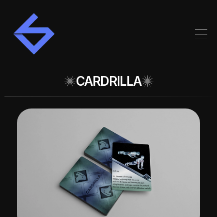
CARDRILLA