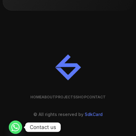
HOME
ABOUT
PROJECTS
SHOP
CONTACT
© All rights reserved by
SdkCard
Contact us