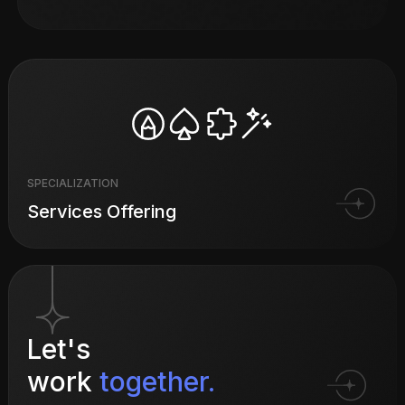
SPECIALIZATION
Services Offering
Let's
work
together.