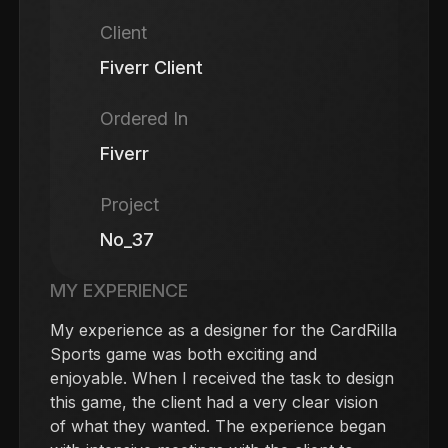
Client
Fiverr Client
Ordered In
Fiverr
Project
No_37
MY EXPERIENCE
My experience as a designer for the CardRilla
Sports game was both exciting and
enjoyable. When I received the task to design
this game, the client had a very clear vision
of what they wanted. The experience began