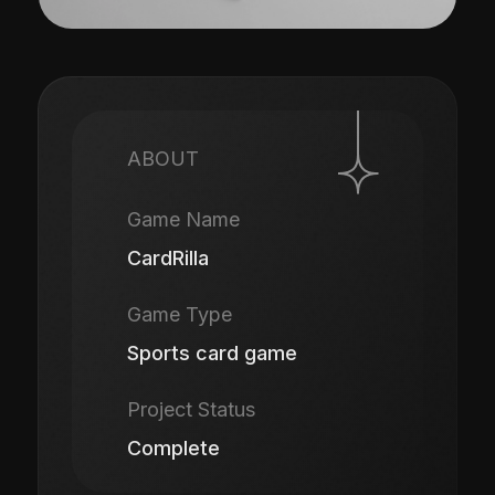
ABOUT
Game Name
CardRilla
Game Type
Sports card game
Project Status
Complete