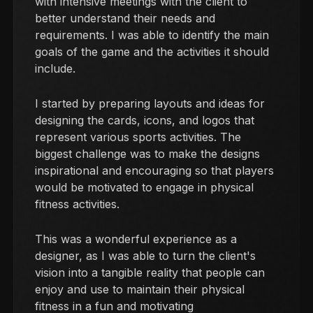
with intensive meetings with the client to
better understand their needs and
requirements. I was able to identify the main
goals of the game and the activities it should
include.
I started by preparing layouts and ideas for
designing the cards, icons, and logos that
represent various sports activities. The
biggest challenge was to make the designs
inspirational and encouraging so that players
would be motivated to engage in physical
fitness activities.
This was a wonderful experience as a
designer, as I was able to turn the client's
vision into a tangible reality that people can
enjoy and use to maintain their physical
fitness in a fun and motivating