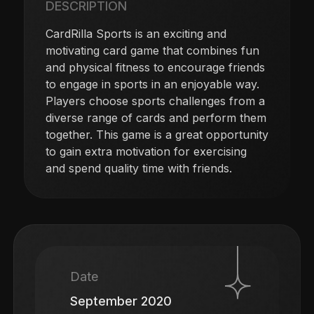
DESCRIPTION
CardRilla Sports is an exciting and
motivating card game that combines fun
and physical fitness to encourage friends
to engage in sports in an enjoyable way.
Players choose sports challenges from a
diverse range of cards and perform them
together. This game is a great opportunity
to gain extra motivation for exercising
and spend quality time with friends.
Date
September 2020