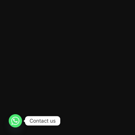
Contact us