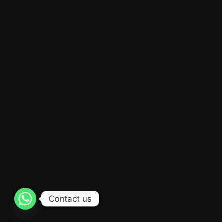
Contact us